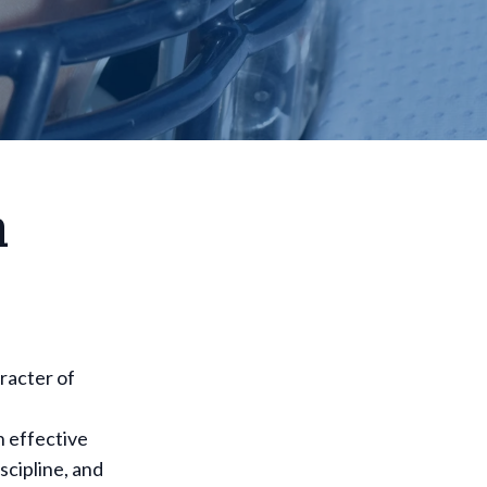
h
aracter of
h effective
scipline, and