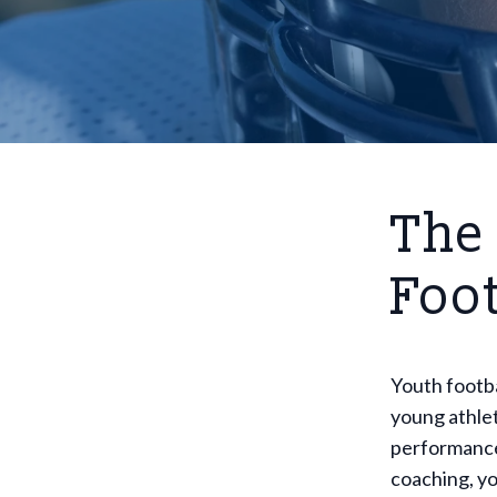
The
Foo
Youth footbal
young athlet
performance,
coaching, yo