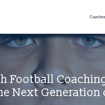
Coache
h Football Coaching
he Next Generation 