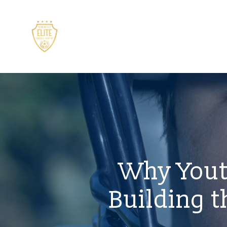
Why Yout
Building t