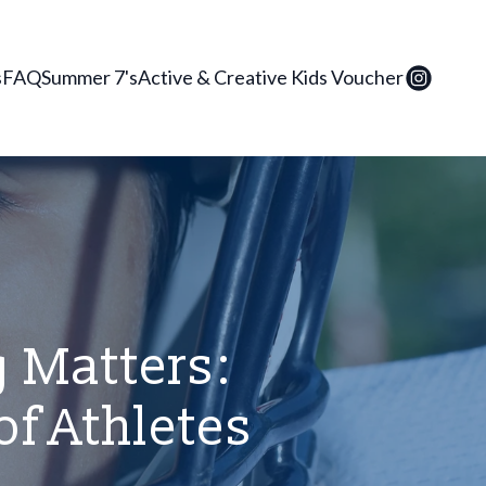
s
FAQ
Summer 7's
Active & Creative Kids Voucher
 Matters:
of Athletes