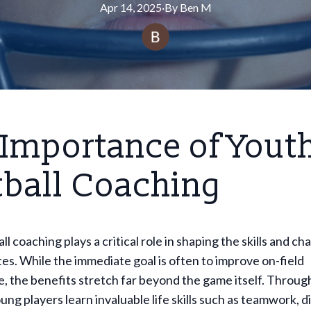
Apr 14, 2025
·
By
Ben
M
 Importance of Yout
tball Coaching
l coaching plays a critical role in shaping the skills and ch
es. While the immediate goal is often to improve on-field
 the benefits stretch far beyond the game itself. Throug
ung players learn invaluable life skills such as teamwork, di