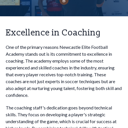
Excellence in Coaching
One of the primary reasons Newcastle Elite Football
Academy stands out is its commitment to excellence in
coaching. The academy employs some of the most
experienced and skilled coaches in the industry, ensuring
that every player receives top-notch training. These
coaches are not just experts in soccer techniques but are
also adept at nurturing young talent, fostering both skill and
confidence.
The coaching staff's dedication goes beyond technical
skills. They focus on developing a player's strategic
understanding of the game, which is crucial for success at