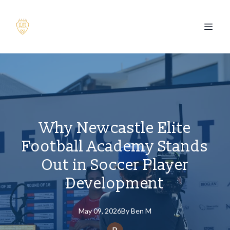
Why Newcastle Elite
Football Academy Stands
Out in Soccer Player
Development
May 09, 2026
By
Ben
M