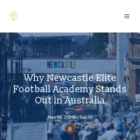
Why Newcastle Elite
Football Academy Stands
Out in Australia
May 18, 2026
By
Ben
M