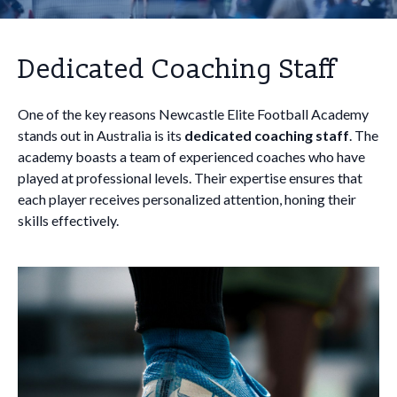
Dedicated Coaching Staff
One of the key reasons Newcastle Elite Football Academy
stands out in Australia is its
dedicated coaching staff
. The
academy boasts a team of experienced coaches who have
played at professional levels. Their expertise ensures that
each player receives personalized attention, honing their
skills effectively.