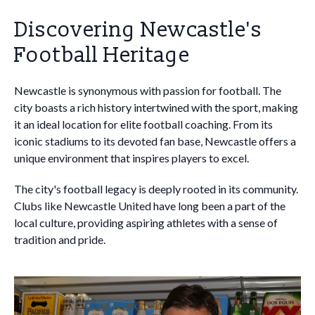
Discovering Newcastle's
Football Heritage
Newcastle is synonymous with passion for football. The
city boasts a rich history intertwined with the sport, making
it an ideal location for elite football coaching. From its
iconic stadiums to its devoted fan base, Newcastle offers a
unique environment that inspires players to excel.
The city's football legacy is deeply rooted in its community.
Clubs like Newcastle United have long been a part of the
local culture, providing aspiring athletes with a sense of
tradition and pride.