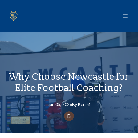
Why Choose Newcastle for
Elite Football Coaching?
Jun 05, 2026
By
Ben
M