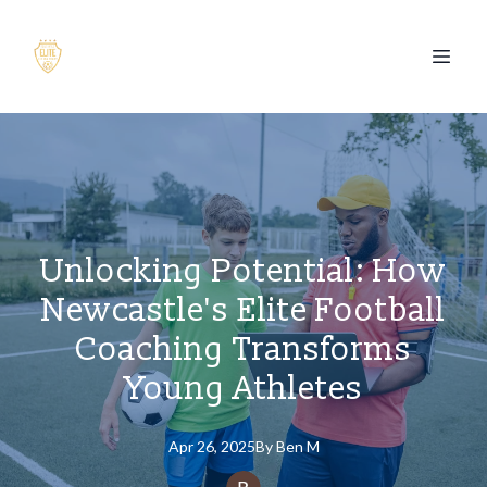
Unlocking Potential: How
Newcastle's Elite Football
Coaching Transforms
Young Athletes
Apr 26, 2025
By
Ben
M