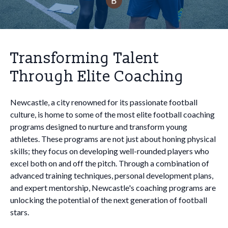
Transforming Talent
Through Elite Coaching
Newcastle, a city renowned for its passionate football
culture, is home to some of the most elite football coaching
programs designed to nurture and transform young
athletes. These programs are not just about honing physical
skills; they focus on developing well-rounded players who
excel both on and off the pitch. Through a combination of
advanced training techniques, personal development plans,
and expert mentorship, Newcastle's coaching programs are
unlocking the potential of the next generation of football
stars.