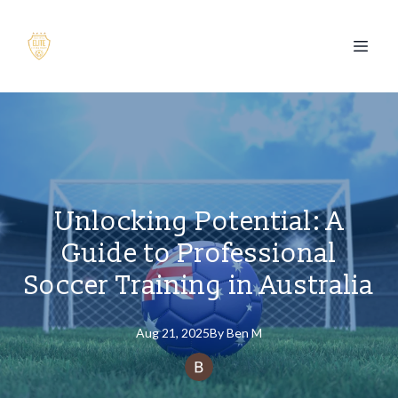
Unlocking Potential: A
Guide to Professional
Soccer Training in Australia
Aug 21, 2025
By
Ben
M