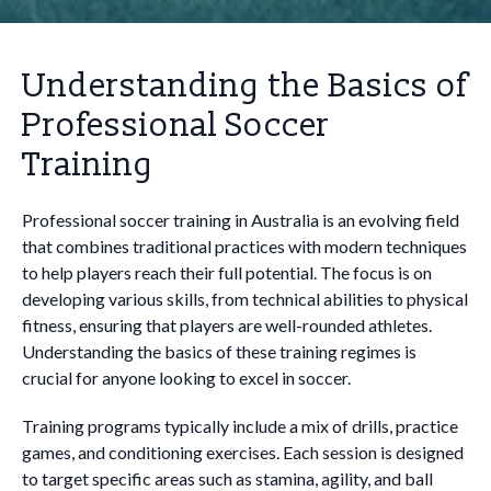
Understanding the Basics of
Professional Soccer
Training
Professional soccer training in Australia is an evolving field
that combines traditional practices with modern techniques
to help players reach their full potential. The focus is on
developing various skills, from technical abilities to physical
fitness, ensuring that players are well-rounded athletes.
Understanding the basics of these training regimes is
crucial for anyone looking to excel in soccer.
Training programs typically include a mix of drills, practice
games, and conditioning exercises. Each session is designed
to target specific areas such as stamina, agility, and ball