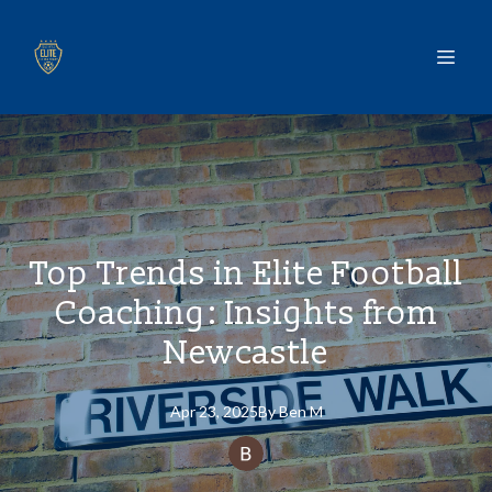
Top Trends in Elite Football
Coaching: Insights from
Newcastle
Apr 23, 2025
By
Ben
M