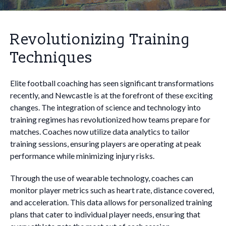
Revolutionizing Training
Techniques
Elite football coaching has seen significant transformations
recently, and Newcastle is at the forefront of these exciting
changes. The integration of science and technology into
training regimes has revolutionized how teams prepare for
matches. Coaches now utilize data analytics to tailor
training sessions, ensuring players are operating at peak
performance while minimizing injury risks.
Through the use of wearable technology, coaches can
monitor player metrics such as heart rate, distance covered,
and acceleration. This data allows for personalized training
plans that cater to individual player needs, ensuring that