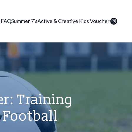
s
FAQ
Summer 7's
Active & Creative Kids Voucher
r: Training
 Football