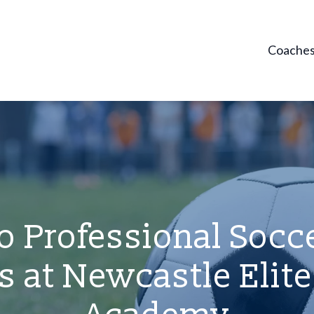
Coache
o Professional Socce
 at Newcastle Elite