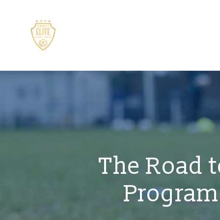
The Road t
Programs