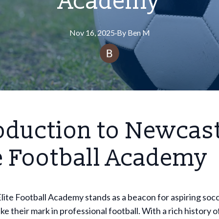
Academy
Nov 16, 2025
·
By
Ben
M
oduction to Newcas
e Football Academy
ite Football Academy stands as a beacon for aspiring soc
ke their mark in professional football. With a rich history 