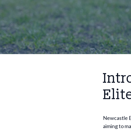
Intr
Elit
Newcastle El
aiming to ma