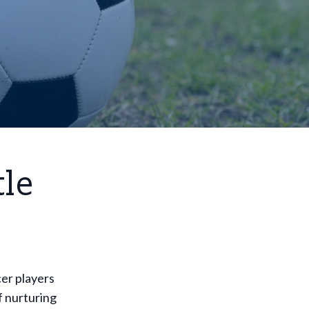
tle
cer players
of nurturing