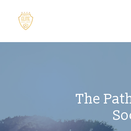
The Path
So