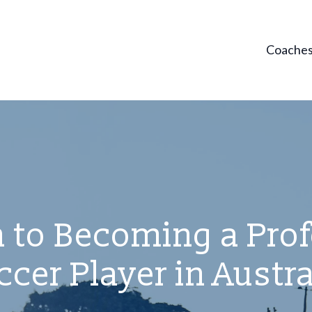
Coache
 to Becoming a Pro
ccer Player in Austra