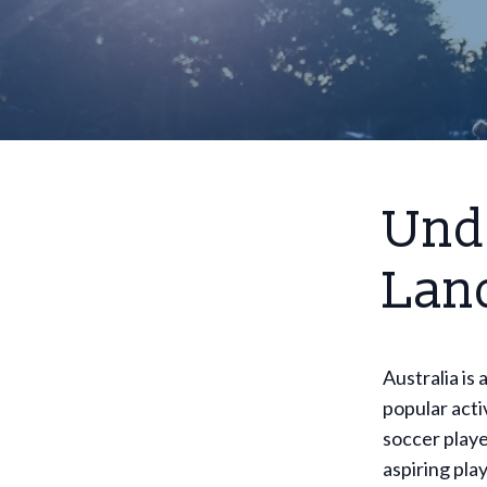
Und
Land
Australia is
popular acti
soccer playe
aspiring pla