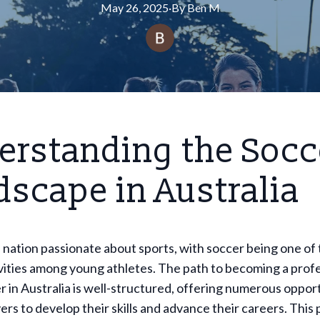
May 26, 2025
·
By
Ben
M
erstanding the Socc
scape in Australia
 a nation passionate about sports, with soccer being one of
vities among young athletes. The path to becoming a prof
r in Australia is well-structured, offering numerous opport
yers to develop their skills and advance their careers. Thi