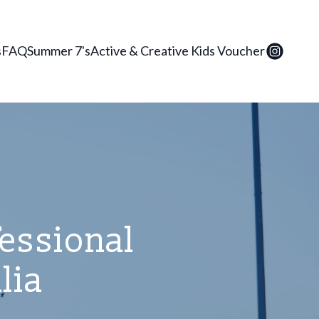
s
FAQ
Summer 7's
Active & Creative Kids Voucher
fessional
lia