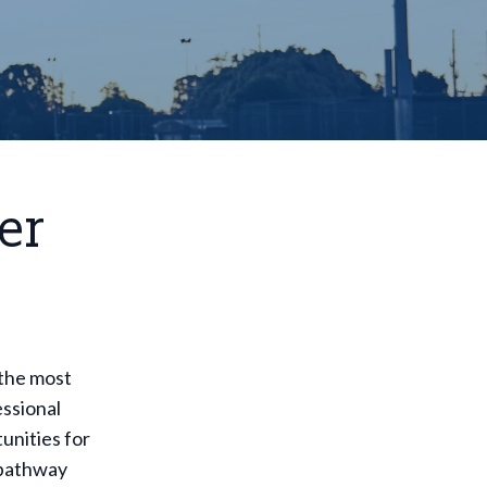
er
 the most
essional
unities for
s pathway