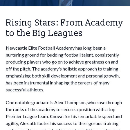
Rising Stars: From Academy
to the Big Leagues
Newcastle Elite Football Academy has long been a
nurturing ground for budding football talent, consistently
producing players who go on to achieve greatness on and
off the pitch. The academy's holistic approach to training,
emphasizing both skill development and personal growth,
has been instrumental in shaping the careers of many
successful athletes.
One notable graduate is Alex Thompson, who rose through
the ranks of the academy to secure a position with a top
Premier League team. Known for his remarkable speed and
agility, Alex attributes his success to the rigorous training