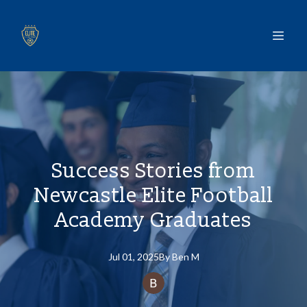
Success Stories from
Newcastle Elite Football
Academy Graduates
Jul 01, 2025
By
Ben
M