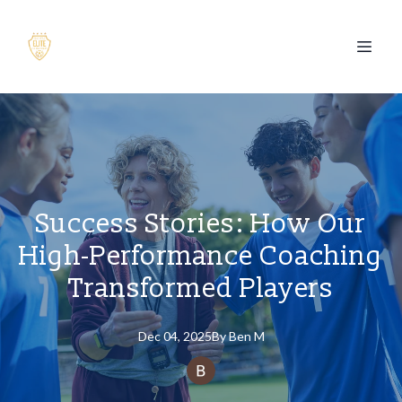
Success Stories: How Our
High-Performance Coaching
Transformed Players
Dec 04, 2025
By
Ben
M