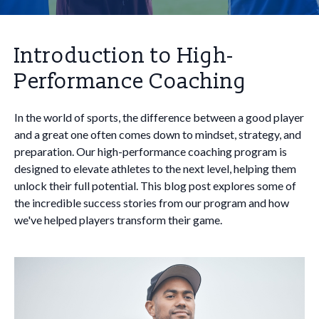
Introduction to High-
Performance Coaching
In the world of sports, the difference between a good player
and a great one often comes down to mindset, strategy, and
preparation. Our high-performance coaching program is
designed to elevate athletes to the next level, helping them
unlock their full potential. This blog post explores some of
the incredible success stories from our program and how
we've helped players transform their game.