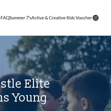
s
FAQ
Summer 7's
Active & Creative Kids Voucher
tle Elite
ms Young