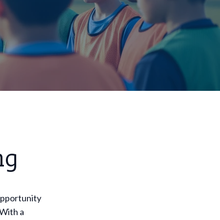
ng
opportunity
 With a