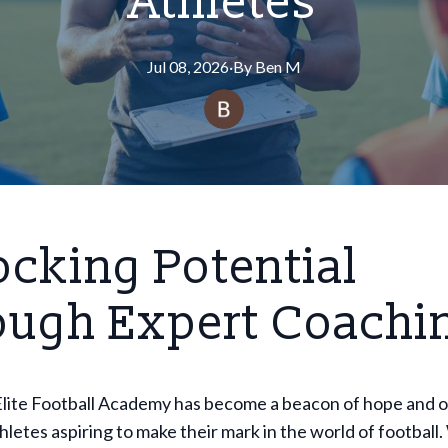
Athletes
Jul 08, 2026
·
By
Ben
M
cking Potential
ough Expert Coachi
lite Football Academy has become a beacon of hope and 
hletes aspiring to make their mark in the world of football.