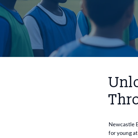
Unlo
Thr
Newcastle E
for young at