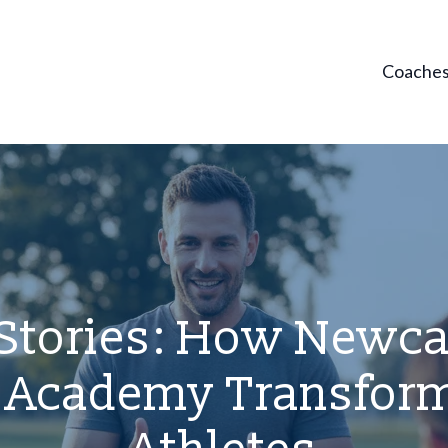
Coache
Stories: How Newcas
l Academy Transfor