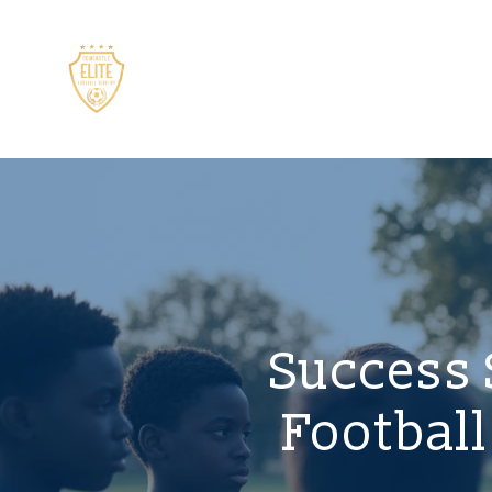
Success 
Footbal