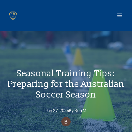
Seasonal Training Tips:
Preparing for the Australian
Soccer Season
Jan 27, 2026
By
Ben
M