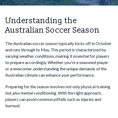
Understanding the
Australian Soccer Season
The Australian soccer season typically kicks off in October
and runs through to May. This period is characterized by
varying weather conditions, making it essential for players
to prepare accordingly. Whether you're a seasoned player
or a newcomer, understanding the unique demands of the
Australian climate can enhance your performance.
Preparing for the season involves not only physical training
but also mental conditioning. With the right approach,
players can avoid common pitfalls such as injuries and
burnout.