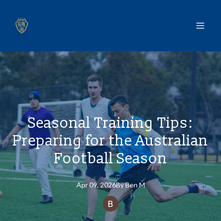
Seasonal Training Tips:
Preparing for the Australian
Football Season
Apr 09, 2026
By
Ben
M