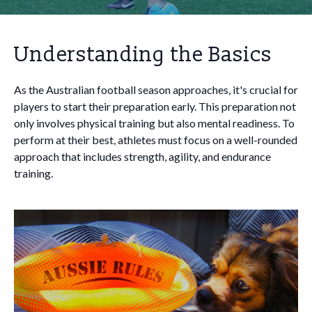
Understanding the Basics
As the Australian football season approaches, it's crucial for
players to start their preparation early. This preparation not
only involves physical training but also mental readiness. To
perform at their best, athletes must focus on a well-rounded
approach that includes strength, agility, and endurance
training.