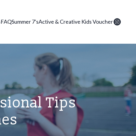
s
FAQ
Summer 7's
Active & Creative Kids Voucher
ssional Tips
hes