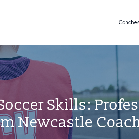
Coache
occer Skills: Profe
om Newcastle Coac