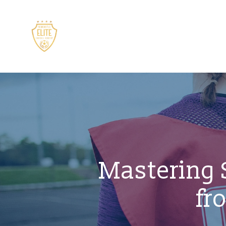
Mastering S
fr