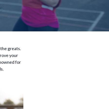
 the greats.
prove your
enowned for
ls.