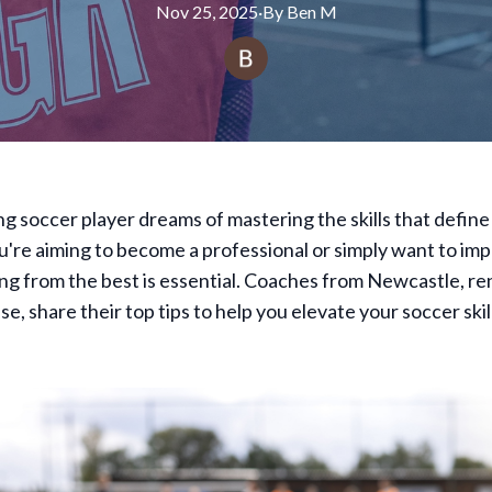
Nov 25, 2025
·
By
Ben
M
ng soccer player dreams of mastering the skills that define
're aiming to become a professional or simply want to im
ng from the best is essential. Coaches from Newcastle, r
se, share their top tips to help you elevate your soccer skil