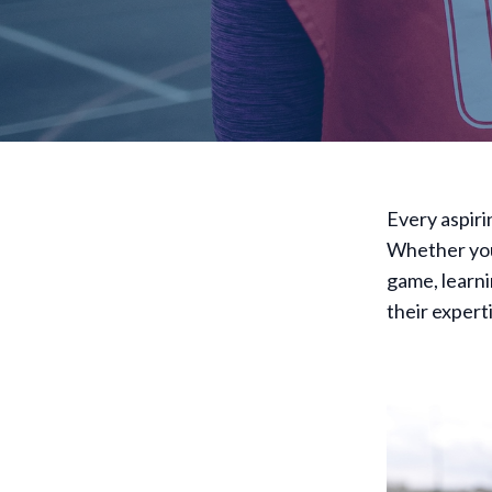
Every aspiri
Whether you
game, learni
their experti