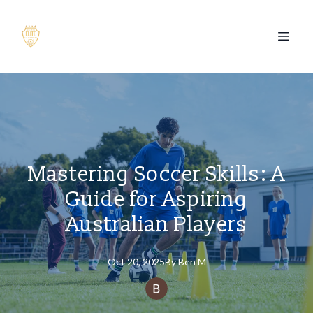
Mastering Soccer Skills: A
Guide for Aspiring
Australian Players
Oct 20, 2025
By
Ben
M