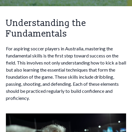
Understanding the
Fundamentals
For aspiring soccer players in Australia, mastering the
fundamental skills is the first step toward success on the
field. This involves not only understanding how to kick a ball
but also learning the essential techniques that form the
foundation of the game. These skills include dribbling,
passing, shooting, and defending. Each of these elements
should be practiced regularly to build confidence and
proficiency.