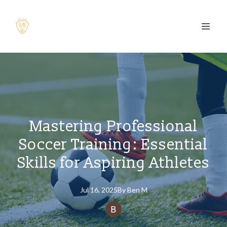
Mastering Professional
Soccer Training: Essential
Skills for Aspiring Athletes
Jul 16, 2025
By
Ben
M