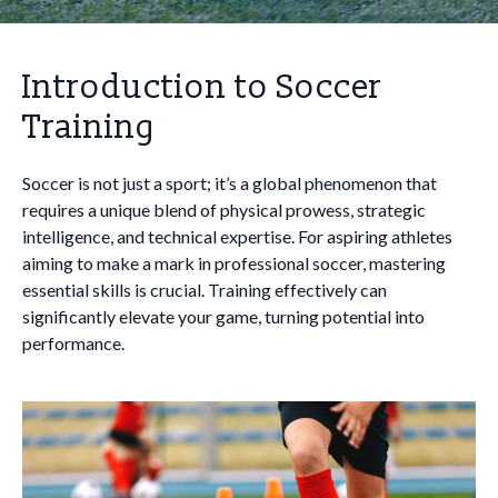
Introduction to Soccer
Training
Soccer is not just a sport; it’s a global phenomenon that
requires a unique blend of physical prowess, strategic
intelligence, and technical expertise. For aspiring athletes
aiming to make a mark in professional soccer, mastering
essential skills is crucial. Training effectively can
significantly elevate your game, turning potential into
performance.