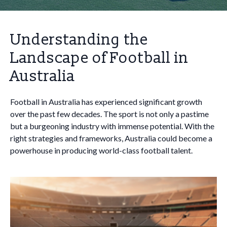
Understanding the
Landscape of Football in
Australia
Football in Australia has experienced significant growth
over the past few decades. The sport is not only a pastime
but a burgeoning industry with immense potential. With the
right strategies and frameworks, Australia could become a
powerhouse in producing world-class football talent.