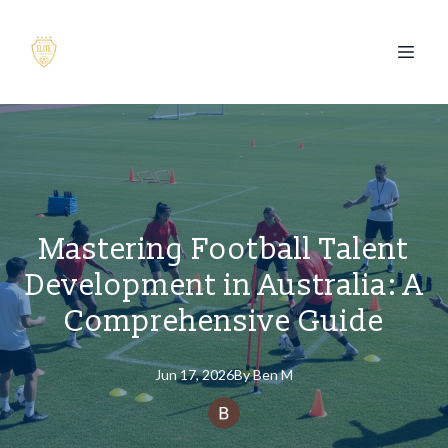
Mastering Football Talent
Development in Australia: A
Comprehensive Guide
Jun 17, 2026
By
Ben
M