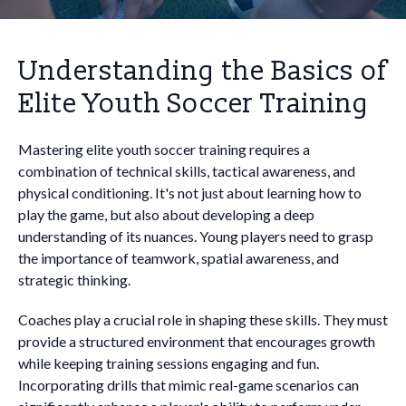
Understanding the Basics of
Elite Youth Soccer Training
Mastering elite youth soccer training requires a
combination of technical skills, tactical awareness, and
physical conditioning. It's not just about learning how to
play the game, but also about developing a deep
understanding of its nuances. Young players need to grasp
the importance of teamwork, spatial awareness, and
strategic thinking.
Coaches play a crucial role in shaping these skills. They must
provide a structured environment that encourages growth
while keeping training sessions engaging and fun.
Incorporating drills that mimic real-game scenarios can