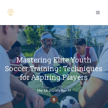
Mastering Elite Youth
Soccer Training: Techniques
for Aspiring Players
Mar 16, 2026
By
Ben
M