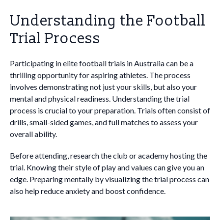
Understanding the Football
Trial Process
Participating in elite football trials in Australia can be a
thrilling opportunity for aspiring athletes. The process
involves demonstrating not just your skills, but also your
mental and physical readiness. Understanding the trial
process is crucial to your preparation. Trials often consist of
drills, small-sided games, and full matches to assess your
overall ability.
Before attending, research the club or academy hosting the
trial. Knowing their style of play and values can give you an
edge. Preparing mentally by visualizing the trial process can
also help reduce anxiety and boost confidence.