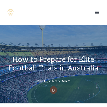
How to Prepare for Elite
Football Trials in Australia
May 15, 2026
By
Ben
M