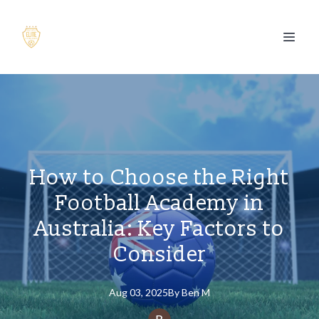
How to Choose the Right
Football Academy in
Australia: Key Factors to
Consider
Aug 03, 2025
By
Ben
M