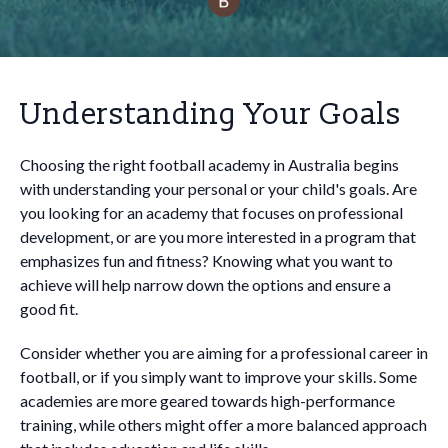
Understanding Your Goals
Choosing the right football academy in Australia begins
with understanding your personal or your child's goals. Are
you looking for an academy that focuses on professional
development, or are you more interested in a program that
emphasizes fun and fitness? Knowing what you want to
achieve will help narrow down the options and ensure a
good fit.
Consider whether you are aiming for a professional career in
football, or if you simply want to improve your skills. Some
academies are more geared towards high-performance
training, while others might offer a more balanced approach