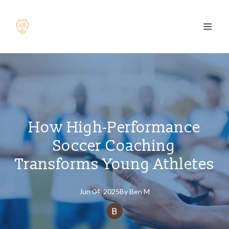
How High-Performance
Soccer Coaching
Transforms Young Athletes
Jun 04, 2025
By
Ben
M