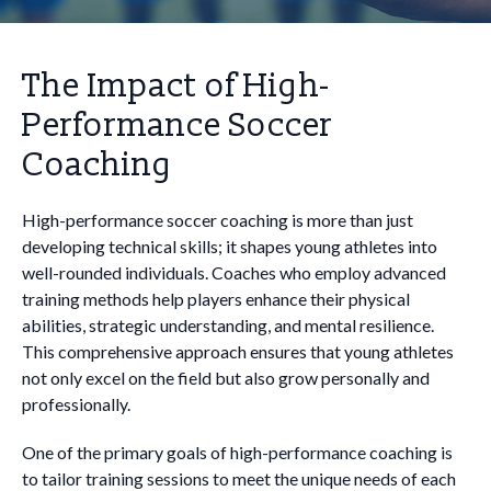
The Impact of High-
Performance Soccer
Coaching
High-performance soccer coaching is more than just
developing technical skills; it shapes young athletes into
well-rounded individuals. Coaches who employ advanced
training methods help players enhance their physical
abilities, strategic understanding, and mental resilience.
This comprehensive approach ensures that young athletes
not only excel on the field but also grow personally and
professionally.
One of the primary goals of high-performance coaching is
to tailor training sessions to meet the unique needs of each