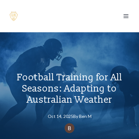
Football Training for All
Seasons: Adapting to
Australian Weather
Oct 14, 2025
By
Ben
M