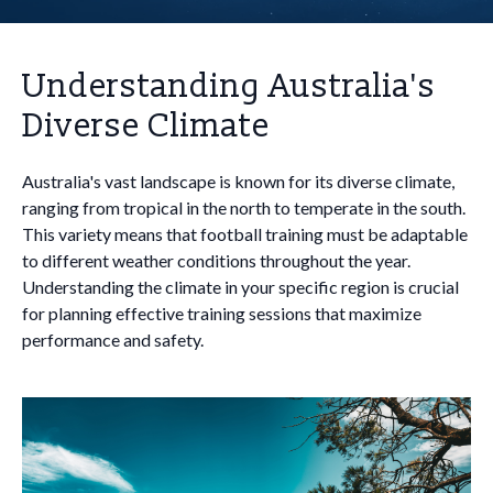
Understanding Australia's
Diverse Climate
Australia's vast landscape is known for its diverse climate,
ranging from tropical in the north to temperate in the south.
This variety means that football training must be adaptable
to different weather conditions throughout the year.
Understanding the climate in your specific region is crucial
for planning effective training sessions that maximize
performance and safety.