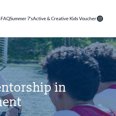
s
FAQ
Summer 7's
Active & Creative Kids Voucher
entorship in
ment