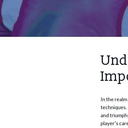
Und
Imp
In the realm
techniques.
and triumphs
player’s car