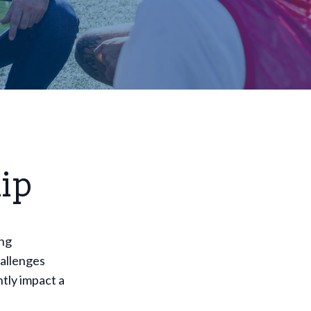
ip
ing
hallenges
tly impact a