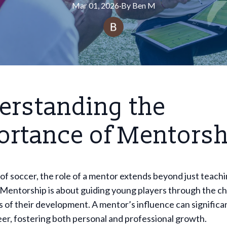
Mar 01, 2026
·
By
Ben
M
erstanding the
ortance of Mentorsh
 of soccer, the role of a mentor extends beyond just teach
 Mentorship is about guiding young players through the c
 of their development. A mentor’s influence can significan
eer, fostering both personal and professional growth.