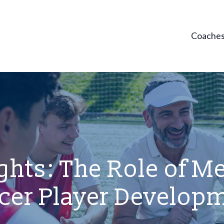
Coache
ghts: The Role of M
cer Player Develop