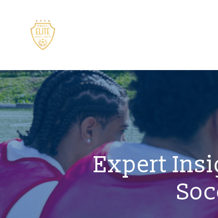
Expert Insi
Soc