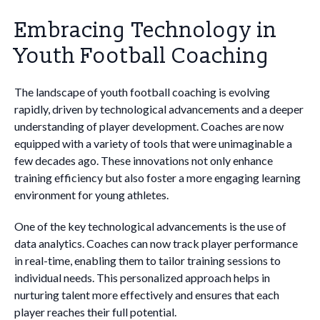
Embracing Technology in
Youth Football Coaching
The landscape of youth football coaching is evolving
rapidly, driven by technological advancements and a deeper
understanding of player development. Coaches are now
equipped with a variety of tools that were unimaginable a
few decades ago. These innovations not only enhance
training efficiency but also foster a more engaging learning
environment for young athletes.
One of the key technological advancements is the use of
data analytics. Coaches can now track player performance
in real-time, enabling them to tailor training sessions to
individual needs. This personalized approach helps in
nurturing talent more effectively and ensures that each
player reaches their full potential.