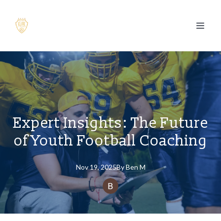
Expert Insights: The Future
of Youth Football Coaching
Nov 19, 2025
By
Ben
M