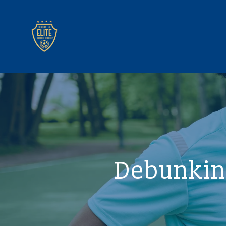
Debunkin