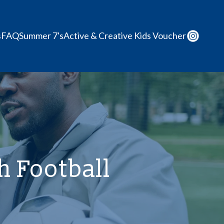
s
FAQ
Summer 7's
Active & Creative Kids Voucher
 Football