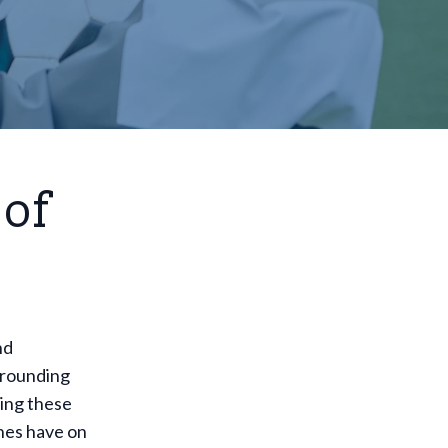
 of
nd
rrounding
king these
hes have on