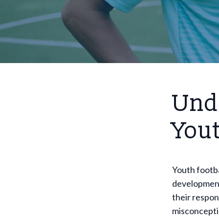
Unde
You
Youth footba
development
their respon
misconceptio