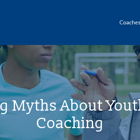
Coache
g Myths About Youth
Coaching