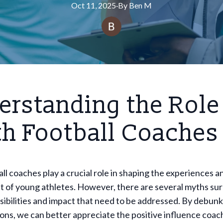
Oct 11, 2025
·
By
Ben
M
rstanding the Role
th Football Coaches
ll coaches play a crucial role in shaping the experiences a
 of young athletes. However, there are several myths su
sibilities and impact that need to be addressed. By debun
ns, we can better appreciate the positive influence coac