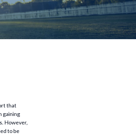
ort that
n gaining
ms. However,
eed to be