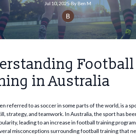
Jul 10, 2025
·
By
Ben
M
erstanding Football
ning in Australia
en referred to as soccer in some parts of the world, is a sp
kill, strategy, and teamwork. In Australia, the sport has bee
larity, leading to an increase in football training progra
veral misconceptions surrounding football training that n