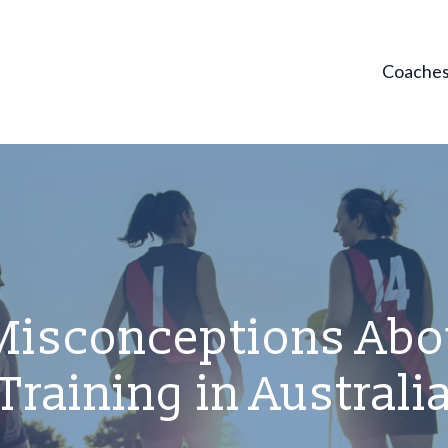
Coache
sconceptions Abou
Training in Australi