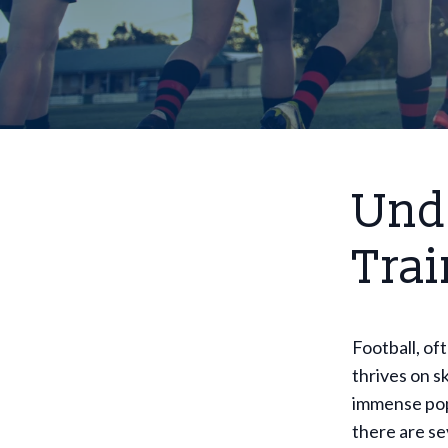
Und
Trai
Football, oft
thrives on s
immense popu
there are se