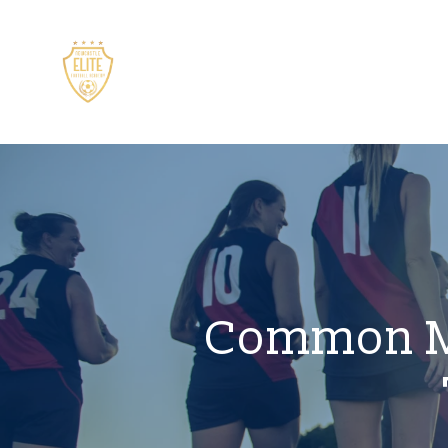
Common Mi