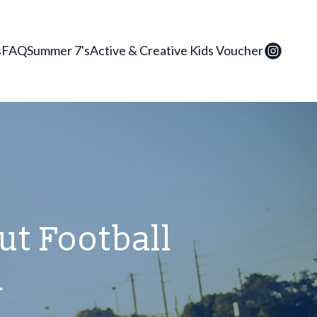
s
FAQ
Summer 7's
Active & Creative Kids Voucher
t Football
a